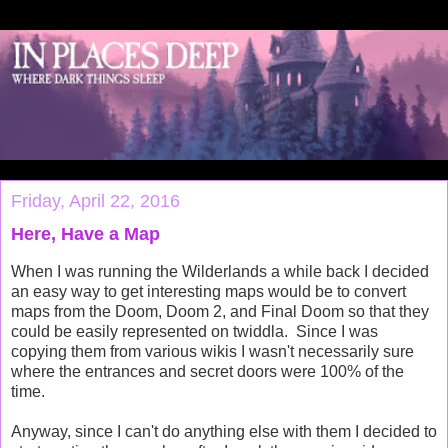
Friday, April 22, 2016
Here, Have a Map
When I was running the Wilderlands a while back I decided
an easy way to get interesting maps would be to convert
maps from the Doom, Doom 2, and Final Doom so that they
could be easily represented on twiddla. Since I was
copying them from various wikis I wasn't necessarily sure
where the entrances and secret doors were 100% of the
time.
Anyway, since I can't do anything else with them I decided to