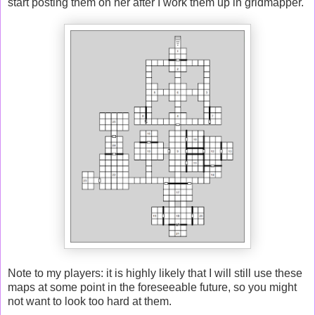
start posting them on her after I work them up in gridmapper.
Note to my players: it is highly likely that I will still use these
maps at some point in the foreseeable future, so you might
not want to look too hard at them.